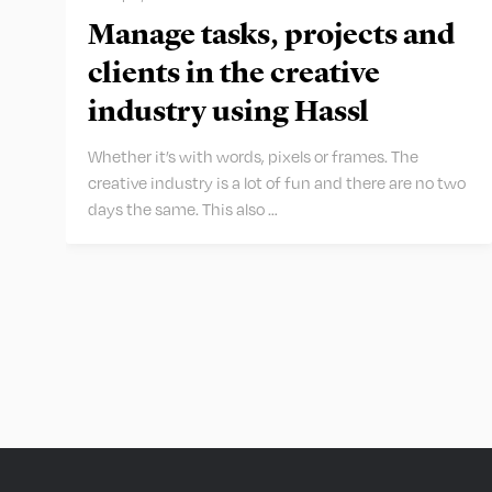
Manage tasks, projects and
clients in the creative
industry using Hassl
Whether it’s with words, pixels or frames. The
creative industry is a lot of fun and there are no two
days the same. This also …