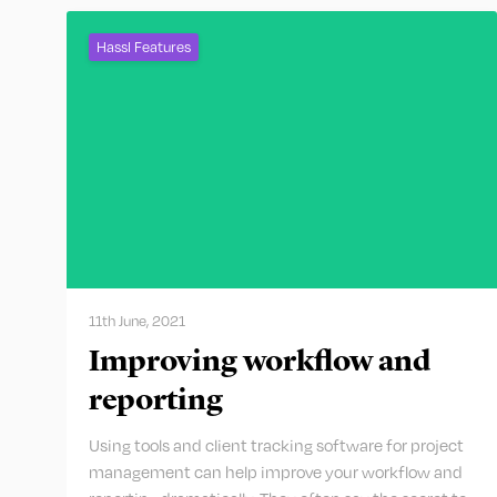
Hassl Features
11th June, 2021
Improving workflow and
reporting
Using tools and client tracking software for project
management can help improve your workflow and