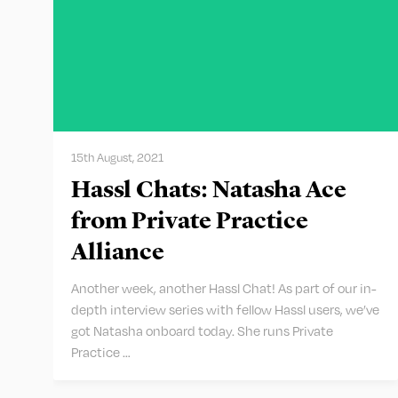
15th August, 2021
Hassl Chats: Natasha Ace
from Private Practice
Alliance
Another week, another Hassl Chat! As part of our in-
depth interview series with fellow Hassl users, we’ve
got Natasha onboard today. She runs Private
Practice …