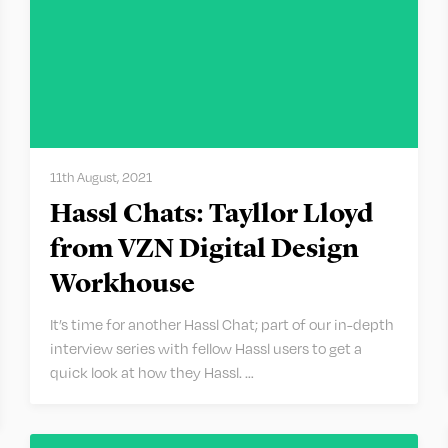
11th August, 2021
Hassl Chats: Tayllor Lloyd
from VZN Digital Design
Workhouse
It’s time for another Hassl Chat; part of our in-depth
interview series with fellow Hassl users to get a
quick look at how they Hassl. …