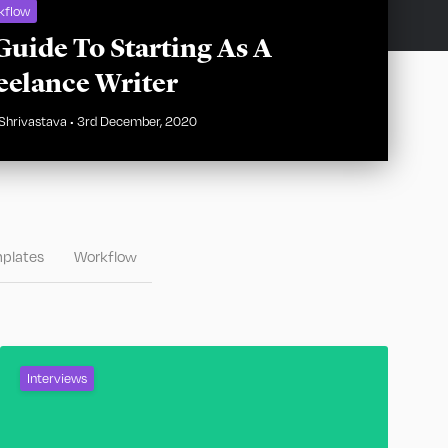
kflow
Guide To Starting As A
eelance Writer
Shrivastava
•
3rd December, 2020
plates
Workflow
Interviews