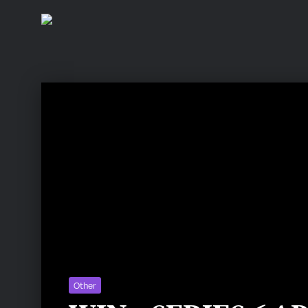
Other