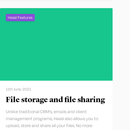
Hassl Features
11th June, 2021
File storage and file sharing
Unlike traditional CRM’s, emails and client
management programs, Hassl also allows you to
upload, store and share all your files. No more