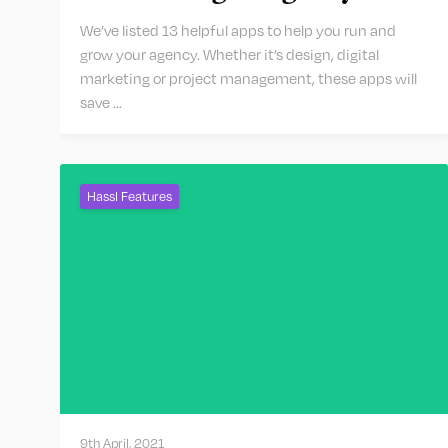
We’ve listed 13 helpful apps to help you run and
grow your agency. Whether it’s design, digital
marketing or project management, these apps will
save …
Hassl Features
9th April, 2021