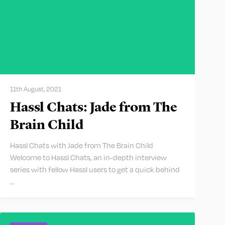
11th August, 2021
Hassl Chats: Jade from The
Brain Child
Hassl Chats with Jade from The Brain Child
Welcome to Hassl Chats, an in-depth interview
series with fellow Hassl users to get a quick behind
…