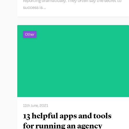
reporting dramatically. They often say the secret to
success is …
Other
11th June, 2021
13 helpful apps and tools
for running an agency