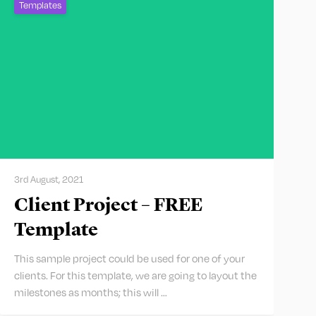
Templates
3rd August, 2021
Client Project – FREE
Template
This sample project could be used for one of your
clients. For this template, we are going to layout the
milestones as months; this will …