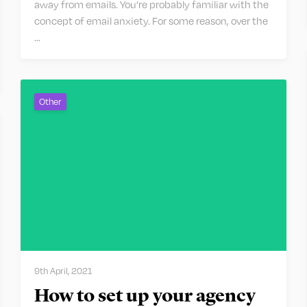
away from emails. You’re probably familiar with the
concept of email anxiety. For some reason, over the
…
Other
9th April, 2021
How to set up your agency