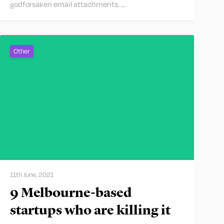
godforsaken email attachments. …
Other
11th June, 2021
9 Melbourne-based
startups who are killing it