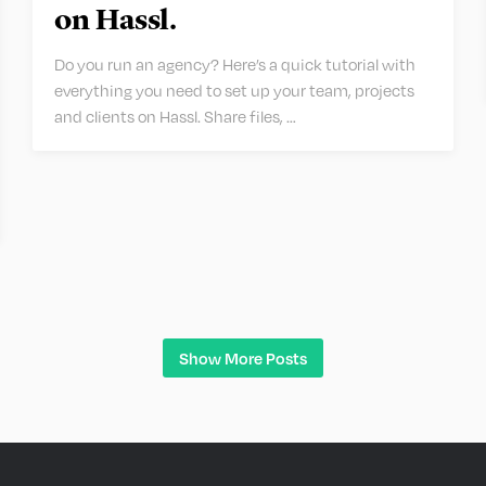
on Hassl.
Do you run an agency? Here’s a quick tutorial with
everything you need to set up your team, projects
and clients on Hassl. Share files, …
Show More Posts