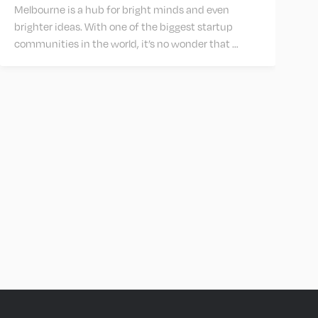
Melbourne is a hub for bright minds and even
brighter ideas. With one of the biggest startup
communities in the world, it’s no wonder that …