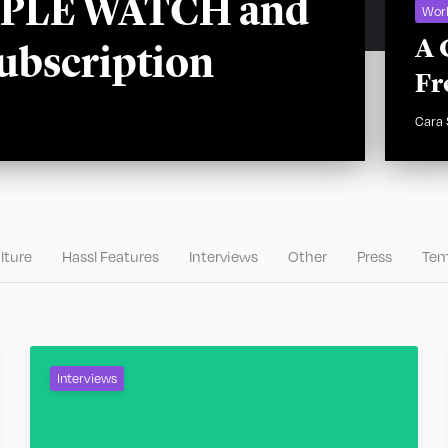
APPLE WATCH and
Wor
A 
ubscription
Fr
Cara
lture
Hassl Features
Interviews
Other
Press
Tem
Interviews