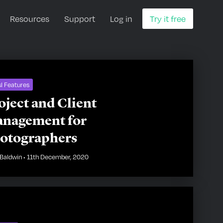
Resources
Support
Log in
Try it free
l Features
oject and Client
nagement for
otographers
Baldwin
•
11th December, 2020