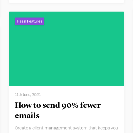
Hassl Features
11th June, 2021
How to send 90% fewer
emails
Create a client management system that keeps you