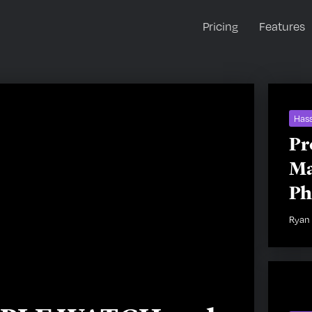
Pricing
Features
Hass
Pr
Ma
Ph
Ryan