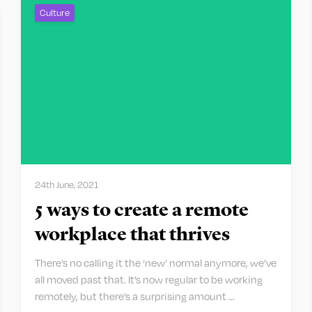
Culture
24th June, 2021
5 ways to create a remote
workplace that thrives
There’s no calling it the ‘new’ normal anymore, we’ve
all moved past that. It’s now regular to be working
remotely, but there’s a surprising amount …