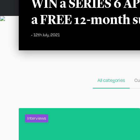
WIN a SERIES 6 
a FREE 12-month s
•
12th July, 2021
All categories
Cu
Interviews