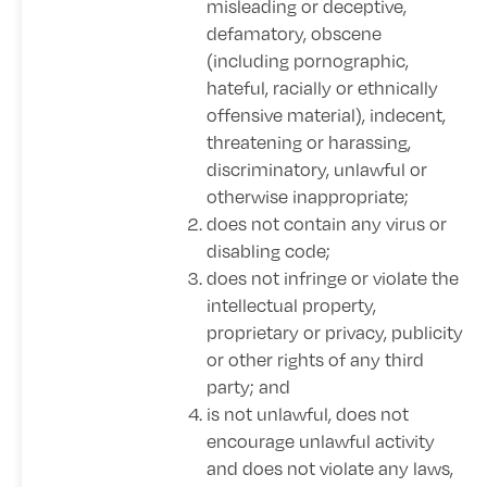
misleading or deceptive,
defamatory, obscene
(including pornographic,
hateful, racially or ethnically
offensive material), indecent,
threatening or harassing,
discriminatory, unlawful or
otherwise inappropriate;
does not contain any virus or
disabling code;
does not infringe or violate the
intellectual property,
proprietary or privacy, publicity
or other rights of any third
party; and
is not unlawful, does not
encourage unlawful activity
and does not violate any laws,