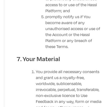
access to or use of the Hassl
Platform; and
promptly notify us if You
become aware of any
unauthorised access or use of
the Account or the Hassl
Platform or any breach of
these Terms.
7. Your Material
You provide all necessary consents
and grant us a royalty-free,
worldwide, sublicensable,
irrevocable, perpetual, transferable,
non-exclusive licence to Use
Feedback in any way, form or media