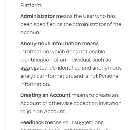
Platform.
means the User who has
Administrator
been specified as the administrator of the
Account.
means
Anonymous Information
information which does not enable
identification of an individual, such as
aggregated, de-identified and anonymous
analytics information, and is not Personal
Information.
means to create an
Creating an Account
Account or otherwise accept an invitation
to join an Account.
means
Your
suggestions,
Feedback