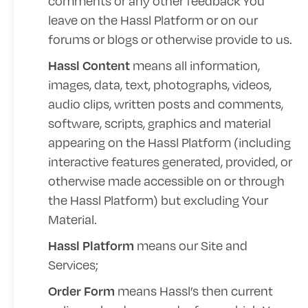
comments or any other feedback You
leave on the Hassl Platform or on our
forums or blogs or otherwise provide to us.
means all information,
Hassl Content
images, data, text, photographs, videos,
audio clips, written posts and comments,
software, scripts, graphics and material
appearing on the Hassl Platform (including
interactive features generated, provided, or
otherwise made accessible on or through
the Hassl Platform) but excluding Your
Material.
means our Site and
Hassl Platform
Services;
means Hassl’s then current
Order Form