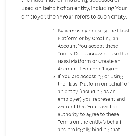
used on behalf of an entity, including Your
employer, then “
” refers to such entity.
You
By accessing or using the Hassl
Platform or by Creating an
Account You accept these
Terms. Don’t access or use the
Hassl Platform or Create an
Account if You don’t agree!
If You are accessing or using
the Hassl Platform on behalf of
an entity (including as an
employer) you represent and
warrant that You have the
authority to agree to these
Terms on the entity’s behalf
and are legally binding that