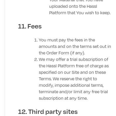
uploaded onto the Hassl
Platform that You wish to keep.
11. Fees
You must pay the fees in the
amounts and on the terms set out in
the Order Form (if any).
We may offer a trial subscription of
the Hassl Platform free of charge as
specified on our Site and on these
Terms. We reserve the right to
modify, impose additional terms,
terminate and/or limit any free trial
subscription at any time.
12. Third party sites