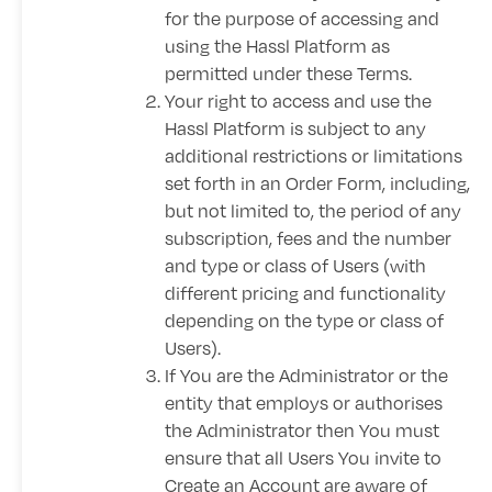
for the purpose of accessing and
using the Hassl Platform as
permitted under these Terms.
Your right to access and use the
Hassl Platform is subject to any
additional restrictions or limitations
set forth in an Order Form, including,
but not limited to, the period of any
subscription, fees and the number
and type or class of Users (with
different pricing and functionality
depending on the type or class of
Users).
If You are the Administrator or the
entity that employs or authorises
the Administrator then You must
ensure that all Users You invite to
Create an Account are aware of