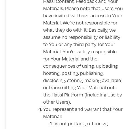
Hassl Content, Feedback and Your
Materials. Please note that Users You
have invited will have access to Your
Material. We’re not responsible for
what they do with it. Basically, we
assume no responsibility or liability
to You or any third party for Your
Material. You’re solely responsible
for Your Material and the
consequences of using, uploading,
hosting, posting, publishing,
disclosing, storing, making available
or transmitting Your Material onto
the Hassl Platform (including Use by
other Users).
You represent and warrant that Your
Material:
is not profane, offensive,