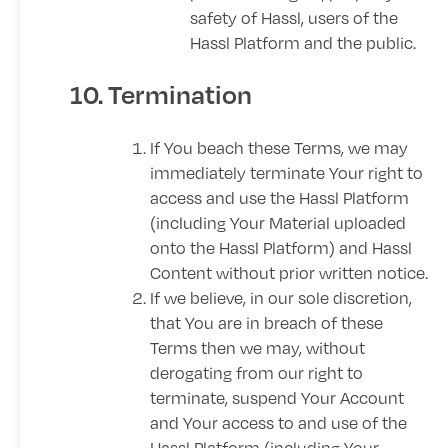
safety of Hassl, users of the
Hassl Platform and the public.
10. Termination
If You beach these Terms, we may
immediately terminate Your right to
access and use the Hassl Platform
(including Your Material uploaded
onto the Hassl Platform) and Hassl
Content without prior written notice.
If we believe, in our sole discretion,
that You are in breach of these
Terms then we may, without
derogating from our right to
terminate, suspend Your Account
and Your access to and use of the
Hassl Platform (including Your