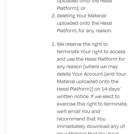
uploaded onto the Hassl
Platform); or
deleting Your Material
uploaded onto the Hassl
Platform,
for any reason.
We reserve the right to
terminate Your right to access
and use the Hassl Platform for
any reason (where we may
delete Your Account (and Your
Material uploaded onto the
Hassl Platform)) on 14-days’
written notice. If we elect to
exercise this right to terminate,
we’ll email You and
recommend that You
immediately download any of
Your Material that You have