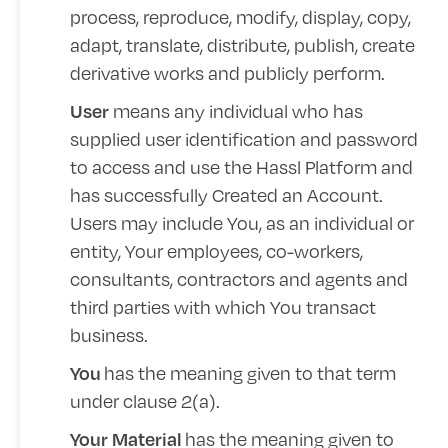
process, reproduce, modify, display, copy,
adapt, translate, distribute, publish, create
derivative works and publicly perform.
means any individual who has
User
supplied user identification and password
to access and use the Hassl Platform and
has successfully Created an Account.
Users may include You, as an individual or
entity, Your employees, co-workers,
consultants, contractors and agents and
third parties with which You transact
business.
has the meaning given to that term
You
under clause 2(a).
has the meaning given to
Your Material