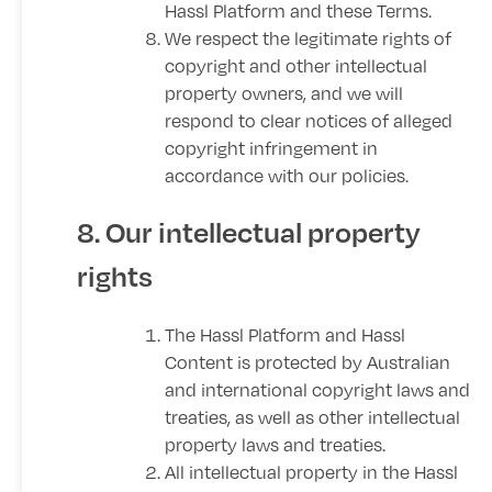
Hassl Platform and these Terms.
We respect the legitimate rights of
copyright and other intellectual
property owners, and we will
respond to clear notices of alleged
copyright infringement in
accordance with our policies.
8. Our intellectual property
rights
The Hassl Platform and Hassl
Content is protected by Australian
and international copyright laws and
treaties, as well as other intellectual
property laws and treaties.
All intellectual property in the Hassl