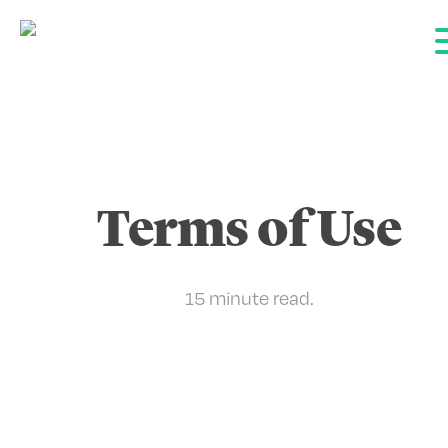
Terms of Use
15 minute
read.