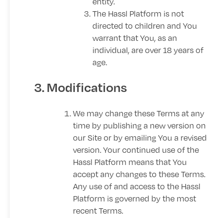
entity.
The Hassl Platform is not
directed to children and You
warrant that You, as an
individual, are over 18 years of
age.
3. Modifications
We may change these Terms at any
time by publishing a new version on
our Site or by emailing You a revised
version. Your continued use of the
Hassl Platform means that You
accept any changes to these Terms.
Any use of and access to the Hassl
Platform is governed by the most
recent Terms.