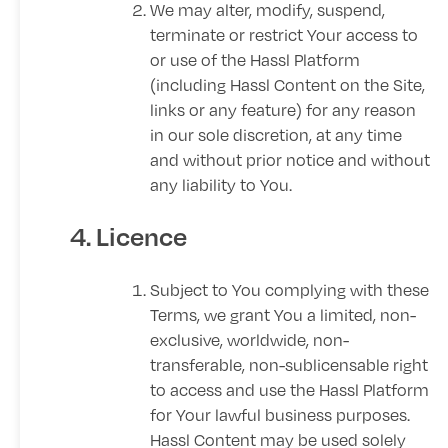
We may alter, modify, suspend,
terminate or restrict Your access to
or use of the Hassl Platform
(including Hassl Content on the Site,
links or any feature) for any reason
in our sole discretion, at any time
and without prior notice and without
any liability to You.
4. Licence
Subject to You complying with these
Terms, we grant You a limited, non-
exclusive, worldwide, non-
transferable, non-sublicensable right
to access and use the Hassl Platform
for Your lawful business purposes.
Hassl Content may be used solely