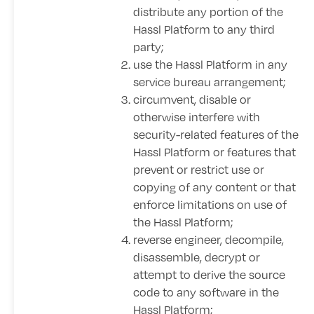
distribute any portion of the
Hassl Platform to any third
party;
use the Hassl Platform in any
service bureau arrangement;
circumvent, disable or
otherwise interfere with
security-related features of the
Hassl Platform or features that
prevent or restrict use or
copying of any content or that
enforce limitations on use of
the Hassl Platform;
reverse engineer, decompile,
disassemble, decrypt or
attempt to derive the source
code to any software in the
Hassl Platform;