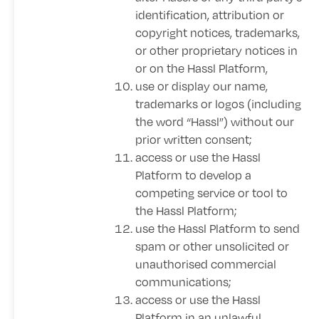
identification, attribution or
copyright notices, trademarks,
or other proprietary notices in
or on the Hassl Platform,
use or display our name,
trademarks or logos (including
the word “Hassl”) without our
prior written consent;
access or use the Hassl
Platform to develop a
competing service or tool to
the Hassl Platform;
use the Hassl Platform to send
spam or other unsolicited or
unauthorised commercial
communications;
access or use the Hassl
Platform in an unlawful