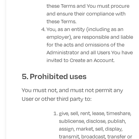
these Terms and You must procure
and ensure their compliance with
these Terms.
You, as an entity (including as an
employer), are responsible and liable
for the acts and omissions of the
Administrator and all Users You have
invited to Create an Account.
5. Prohibited uses
You must not, and must not permit any
User or other third party to:
give, sell, rent, lease, timeshare,
sublicense, disclose, publish,
assign, market, sell, display,
transmit, broadcast, transfer or