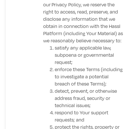
our
Privacy Policy
, we reserve the
right to access, read, preserve, and
disclose any information that we
obtain in connection with the Hassl
Platform (including Your Material) as
we reasonably believe necessary to:
satisfy any applicable law,
subpoena or governmental
request;
enforce these Terms (including
to investigate a potential
breach of these Terms);
detect, prevent, or otherwise
address fraud, security or
technical issues;
respond to Your support
requests; and
protect the rights, property or