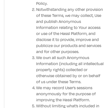
Policy
.
Notwithstanding any other provision
of these Terms, we may collect, Use
and publish Anonymous
Information relating to Your access
or use of the Hassl Platform, and
disclose it to provide, improve and
publicize our products and services
and for other purposes.
We own all such Anonymous
Information (including all intellectual
property rights) collected or
otherwise obtained by or on behalf
of us under these Terms.
We may record User’s sessions
anonymously for the purpose of
improving the Hassl Platform.
Without limiting what’s included in