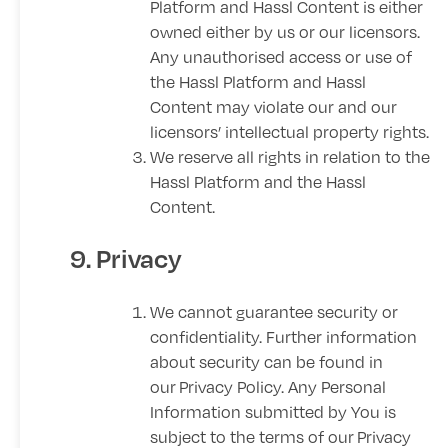
Platform and Hassl Content is either
owned either by us or our licensors.
Any unauthorised access or use of
the Hassl Platform and Hassl
Content may violate our and our
licensors’ intellectual property rights.
We reserve all rights in relation to the
Hassl Platform and the Hassl
Content.
9. Privacy
We cannot guarantee security or
confidentiality. Further information
about security can be found in
our
Privacy Policy
. Any Personal
Information submitted by You is
subject to the terms of our
Privacy