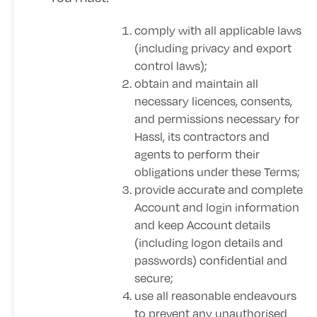
comply with all applicable laws
(including privacy and export
control laws);
obtain and maintain all
necessary licences, consents,
and permissions necessary for
Hassl, its contractors and
agents to perform their
obligations under these Terms;
provide accurate and complete
Account and login information
and keep Account details
(including logon details and
passwords) confidential and
secure;
use all reasonable endeavours
to prevent any unauthorised