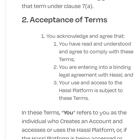
that term under clause 7(a).
2. Acceptance of Terms
You acknowledge and agree that:
You have read and understood
and agree to comply with these
Terms;
You are entering into a binding
legal agreement with Hassl; and
Your use and access to the
Hassl Platform is subject to
these Terms.
In these Terms, “
” refers to you as the
You
individual who Creates an Account and
accesses or uses the Hassl Platform, or, if
the Hassl Platform is being accessed or