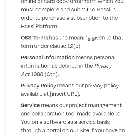
online or hard copy order form which You
must complete and submit to Hassl in
order to purchase a subscription to the
Hassl Platform.
has the meaning given to that
OSS Terms
term under clause 12(e).
means personal
Personal Information
information as defined in the
Privacy
Act
1988 (Cth).
means our privacy policy
Privacy Policy
available at [
insert URL
].
means our project management
Service
and collaboration tool made available to
You on a software as a service basis
through a portal on our Site if You have an