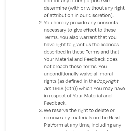
and for any other purpose we
determine (with or without any right
of attribution in our discretion).
You hereby provide any consents
necessary to give effect to these
Terms. You also warrant that You
have right to grant us the licences
described in these Terms and that
Your Material and Feedback does
not breach these Terms. You
unconditionally waive all moral
rights (as defined in the
Copyright
Ac
t 1968 (Cth)) which You may have
in respect of Your Material and
Feedback.
We reserve the right to delete or
remove any materials on the Hassl
Platform at any time, including any