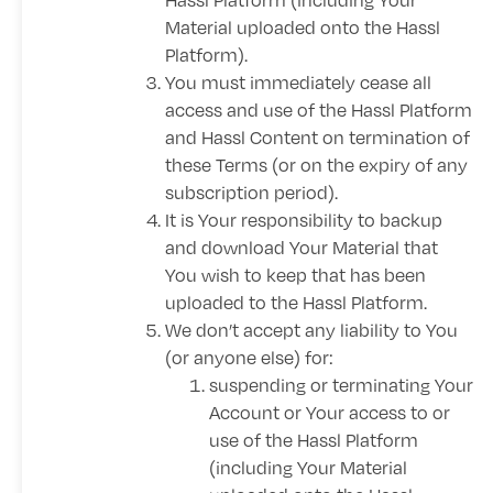
Material uploaded onto the Hassl
Platform).
You must immediately cease all
access and use of the Hassl Platform
and Hassl Content on termination of
these Terms (or on the expiry of any
subscription period).
It is Your responsibility to backup
and download Your Material that
You wish to keep that has been
uploaded to the Hassl Platform.
We don’t accept any liability to You
(or anyone else) for:
suspending or terminating Your
Account or Your access to or
use of the Hassl Platform
(including Your Material