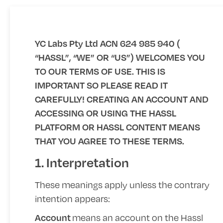
YC Labs Pty Ltd ACN 624 985 940 (
“HASSL”, “WE” OR “US”) WELCOMES YOU
TO OUR TERMS OF USE. THIS IS
IMPORTANT SO PLEASE READ IT
CAREFULLY! CREATING AN ACCOUNT AND
ACCESSING OR USING THE HASSL
PLATFORM OR HASSL CONTENT MEANS
THAT YOU AGREE TO THESE TERMS.
1. Interpretation
These meanings apply unless the contrary
intention appears:
means an account on the Hassl
Account