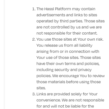
The Hassl Platform may contain
advertisements and links to sites
operated by third parties. Those sites
are not controlled by us and we are
not responsible for their content.
You use those sites at Your own risk.
You release us from all liability
arising from or in connection with
Your use of those sites. Those sites
have their own terms and policies,
including security and privacy
policies. We encourage You to review
those materials before using those
sites.
Links are provided solely for Your
convenience. We are not responsible
for and will not be liable for the