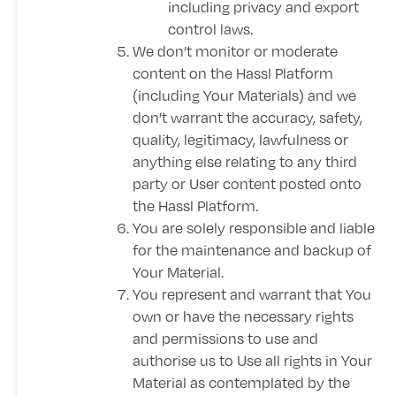
including privacy and export
control laws.
We don’t monitor or moderate
content on the Hassl Platform
(including Your Materials) and we
don’t warrant the accuracy, safety,
quality, legitimacy, lawfulness or
anything else relating to any third
party or User content posted onto
the Hassl Platform.
You are solely responsible and liable
for the maintenance and backup of
Your Material.
You represent and warrant that You
own or have the necessary rights
and permissions to use and
authorise us to Use all rights in Your
Material as contemplated by the