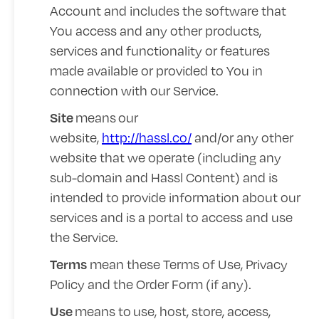
Account and includes the software that
You access and any other products,
services and functionality or features
made available or provided to You in
connection with our Service.
means
our
Site
website,
http://hassl.co/
and/or any other
website that we operate (including any
sub-domain and Hassl Content) and is
intended to provide information about our
services and is a portal to access and use
the Service.
mean these Terms of Use,
Privacy
Terms
Policy
and the Order Form (if any).
means to
use, host, store, access,
Use