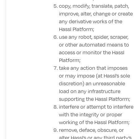
copy, modify, translate, patch,
improve, alter, change or create
any derivative works of the
Hassl Platform;
use any robot, spider, scraper,
or other automated means to
access or monitor the Hassl
Platform;
take any action that imposes
or may impose (at Hassl’s sole
discretion) an unreasonable
load on any infrastructure
supporting the Hassl Platform;
interfere or attempt to interfere
with the integrity or proper
working of the Hassl Platform;
remove, deface, obscure, or
alter Hassl’s or any third party’s