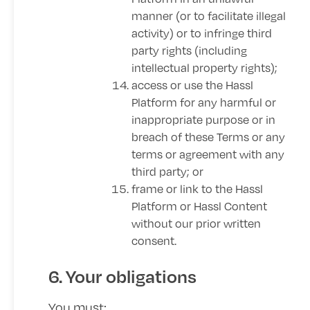
manner (or to facilitate illegal
activity) or to infringe third
party rights (including
intellectual property rights);
access or use the Hassl
Platform for any harmful or
inappropriate purpose or in
breach of these Terms or any
terms or agreement with any
third party; or
frame or link to the Hassl
Platform or Hassl Content
without our prior written
consent.
6. Your obligations
You must: