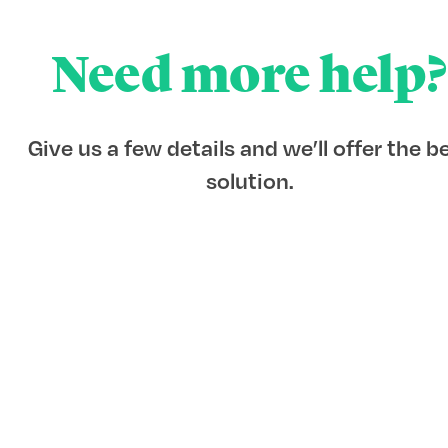
Need more help?
Give us a few details and we’ll offer the b
solution.