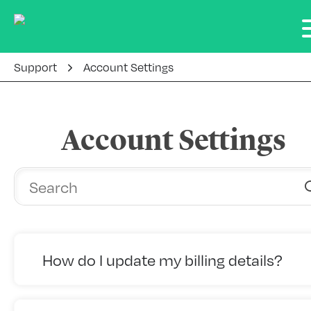
Support
Account Settings
Account Settings
How do I update my billing details?