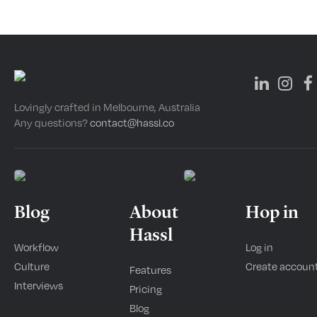
Lovingly crafted in Melbourne, Australia
Any questions?
contact@hassl.co
Blog
About
Hop in
Hassl
Workflow
Log in
Culture
Create accoun
Features
Interviews
Pricing
Blog