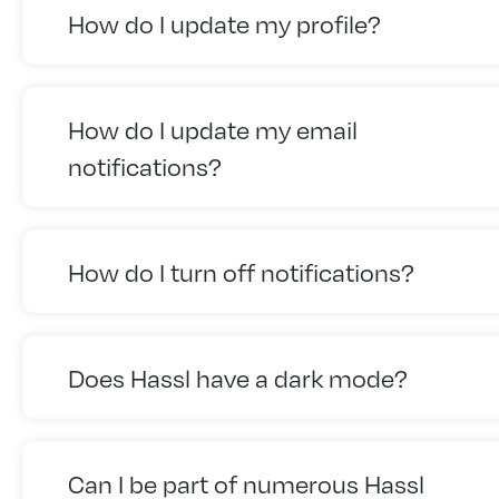
How do I update my profile?
How do I update my email
notifications?
How do I turn off notifications?
Does Hassl have a dark mode?
Can I be part of numerous Hassl