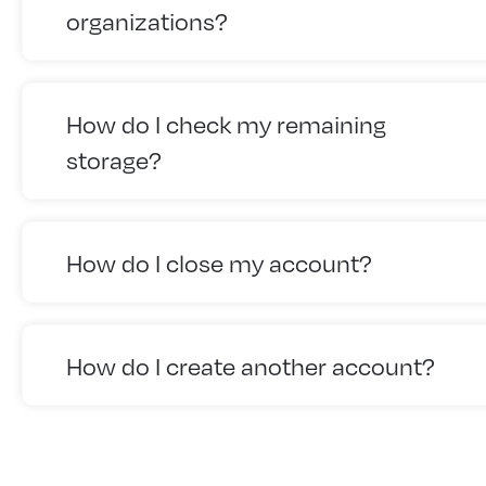
organizations?
How do I check my remaining
storage?
How do I close my account?
How do I create another account?