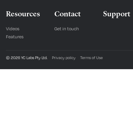
Resources
Contact
Support
Videos
Get in touch
Features
©
2026
YC Labs Pty Ltd.
Privacy policy
Terms of Use