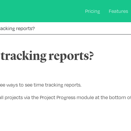
Pricing
Features
racking reports?
 tracking reports?
ree ways to see time tracking reports.
ll projects via the Project Progress module at the bottom o