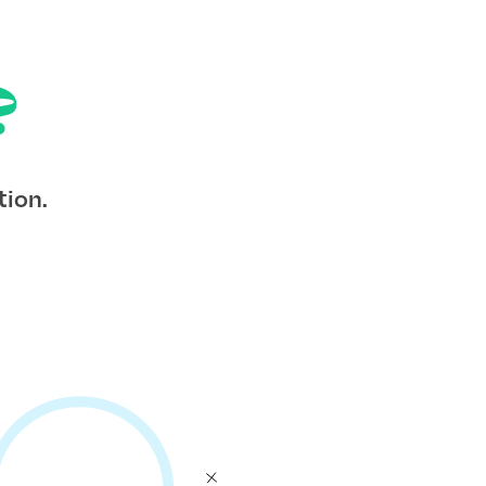
?
tion.