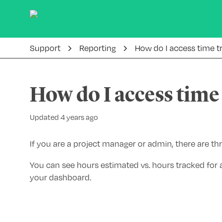
Support
Reporting
How do I access time t
How do I access time
Updated 4 years ago
If you are a project manager or admin, there are th
You can see hours estimated vs. hours tracked for a
your dashboard.