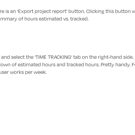
e is an ‘Export project report’ button. Clicking this button w
ummary of hours estimated vs. tracked.
le and select the ‘TIME TRACKING’ tab on the right-hand side.
own of estimated hours and tracked hours. Pretty handy. F
 user works per week.