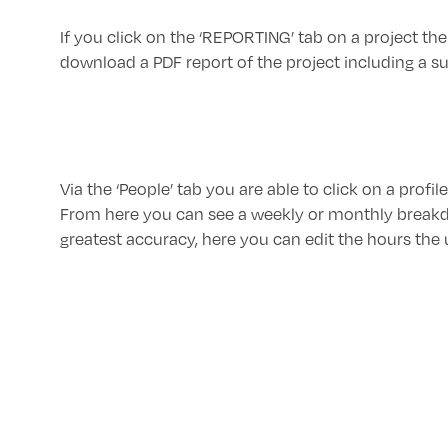
If you click on the ‘REPORTING’ tab on a project ther
download a PDF report of the project including a s
Via the ‘People’ tab you are able to click on a profi
From here you can see a weekly or monthly breakd
greatest accuracy, here you can edit the hours the