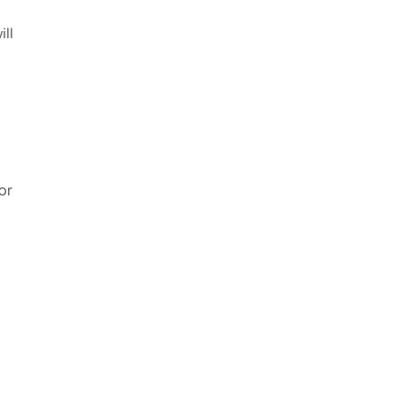
ill
or