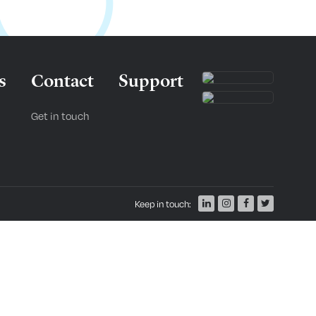
s
Contact
Support
Get in touch
Keep in touch: