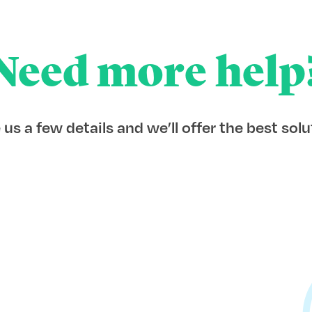
Need more help
 us a few details and we’ll offer the best solu