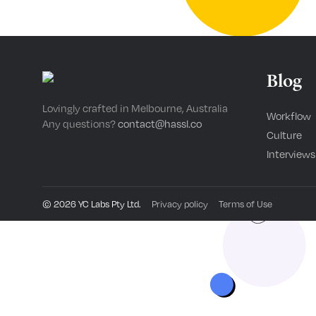
Blog
Lovingly crafted in Melbourne, Australia
Workflow
Any questions?
contact@hassl.co
Culture
Interviews
©
2026
YC Labs Pty Ltd.
Privacy policy
Terms of Use