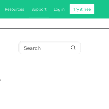
Resources
Support
Log in
Try it free
f