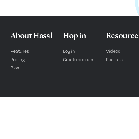
About Hassl
Hop in
Resource
Features
Log in
Videos
Pricing
Create account
Features
Blog