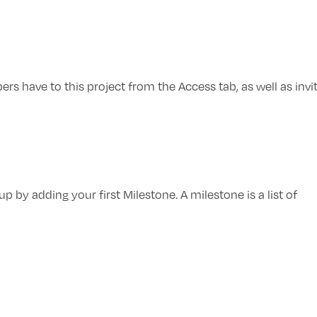
 have to this project from the Access tab, as well as invi
p by adding your first Milestone. A milestone is a list of