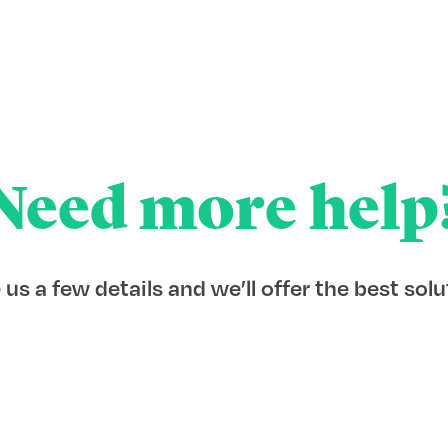
Need more help
 us a few details and we’ll offer the best solu