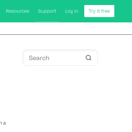
Resources
Support
Log in
Try it free
n a