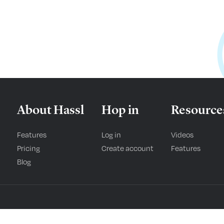
About Hassl
Hop in
Resource
Features
Log in
Videos
Pricing
Create account
Features
Blog