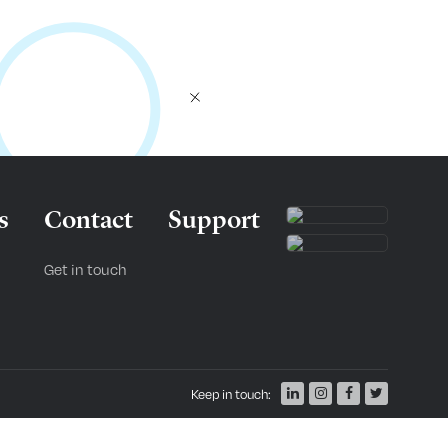
s
Contact
Support
Get in touch
Keep in touch: