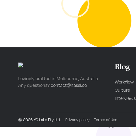
Blog
Lovingly crafted in Melbourne, Australia
Workflow
Any questions?
contact@hassl.co
Culture
Interviews
©
2026
YC Labs Pty Ltd.
Privacy policy
Terms of Use