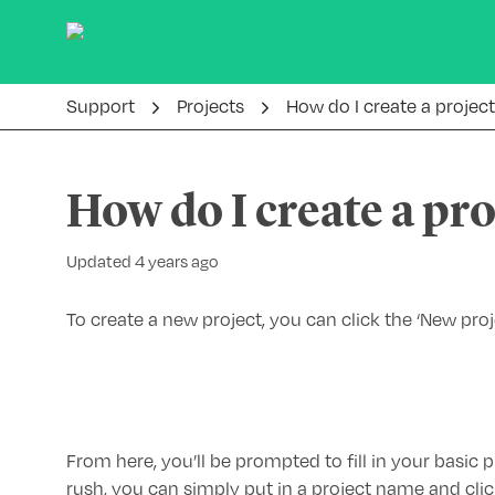
Support
Projects
How do I create a projec
How do I create a pro
Updated 4 years ago
To create a new project, you can click the ‘New pro
From here, you’ll be prompted to fill in your basic pr
rush, you can simply put in a project name and clic