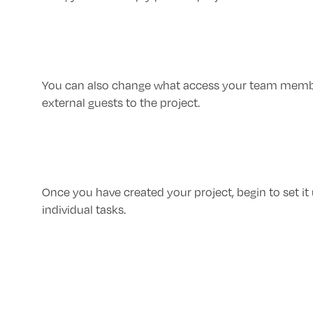
You can also change what access your team members
external guests to the project.
Once you have created your project, begin to set it u
individual tasks.