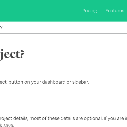
Pricing
Features
t?
ject?
ject’ button on your dashboard or sidebar.
oject details, most of these details are optional. If you are i
k save.