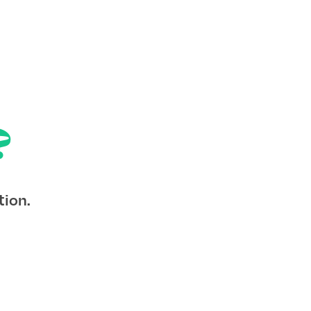
?
tion.